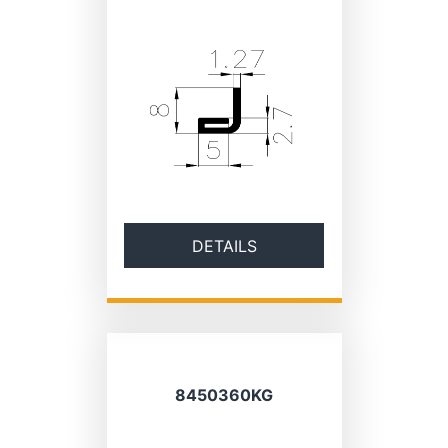
DETAILS
8450360KG