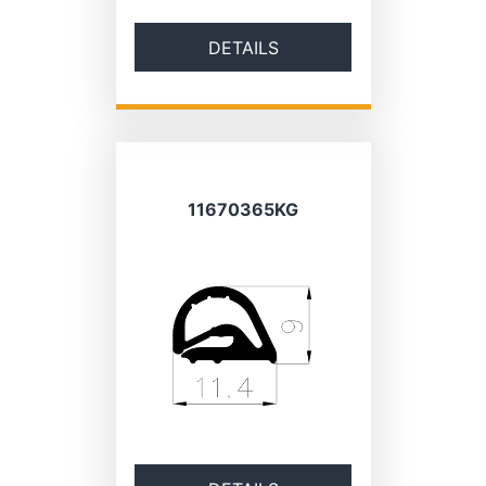
DETAILS
11670365KG