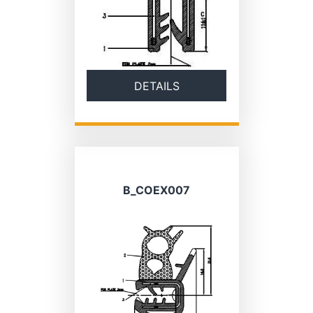
DETAILS
B_COEX007