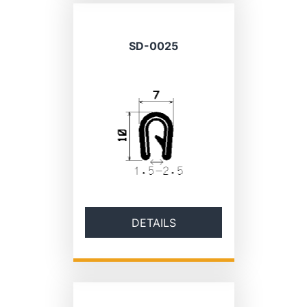
SD-0025
DETAILS