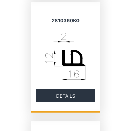
2810360KG
DETAILS