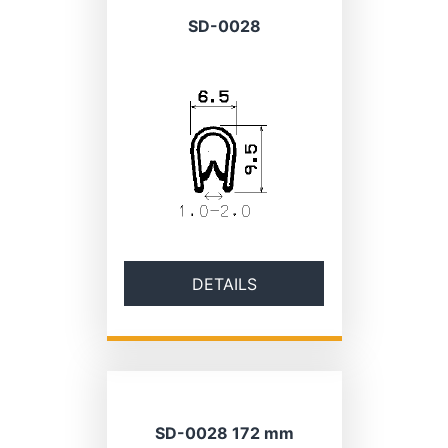
SD-0028
DETAILS
SD-0028 172 mm