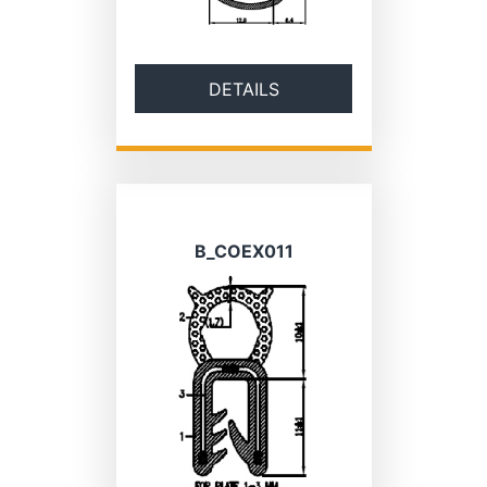
DETAILS
B_COEX011