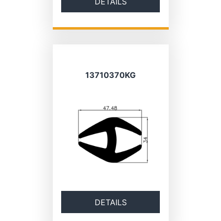
DETAILS
13710370KG
DETAILS