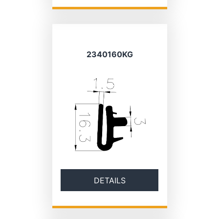
2340160KG
DETAILS