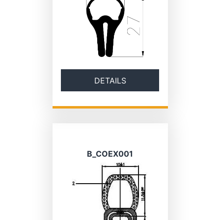
DETAILS
B_COEX001