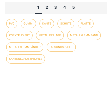
1
2
3
4
5
PVC
GUMMI
KANTE
SCHUTZ
PLATTE
KOEXTRUDIERT
METALLEINLAGE
METALLKLEMMBAND
METALLKLEMMBÄNDER
FASSUNGSPROFIL
KANTENSCHUTZPROFILE