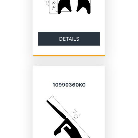
DETAILS
10990360KG