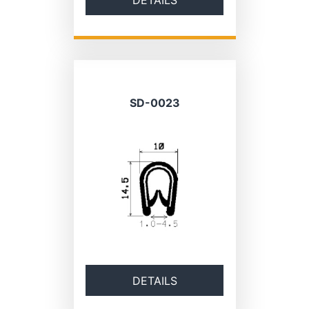
SD-0023
DETAILS