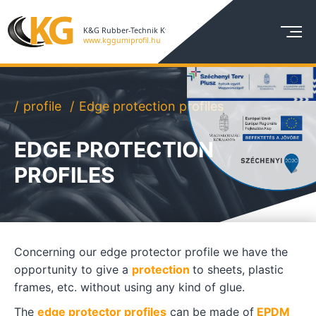
profile
Edge protection profiles
EDGE PROTECTION
PROFILES
Concerning our edge protector profile we have the
opportunity to give a
protection
to sheets, plastic
frames, etc. without using any kind of glue.
The
edge protector profiles
can be made of
EPDM