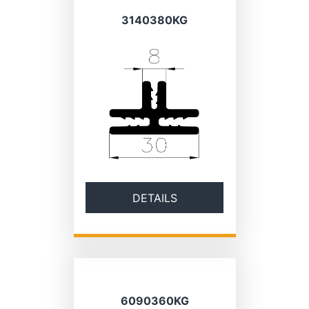
3140380KG
DETAILS
6090360KG