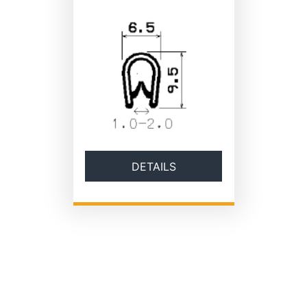
DETAILS