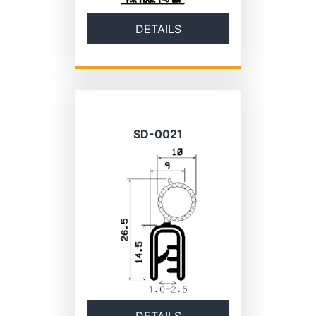
DETAILS
SD-0021
DETAILS