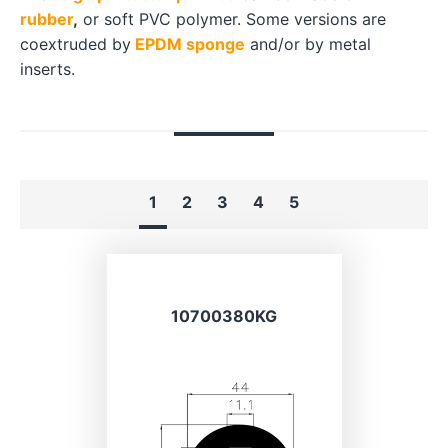
rubber
,
or soft PVC polymer. Some versions are
coextruded by
EPDM sponge
and/or by metal
inserts.
1
2
3
4
5
10700380KG