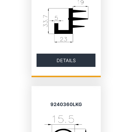
DETAILS
9240360LKG