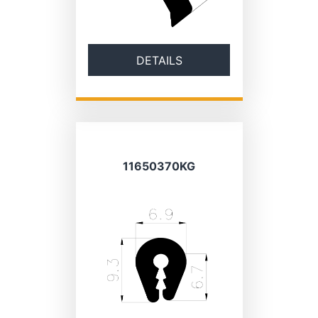
DETAILS
11650370KG