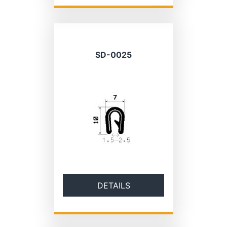
SD-0025
DETAILS