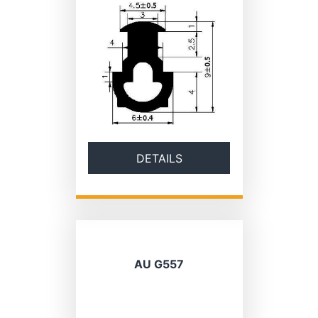
DETAILS
AU G557