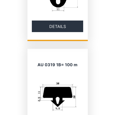
DETAILS
AU 0319 1B= 100 m