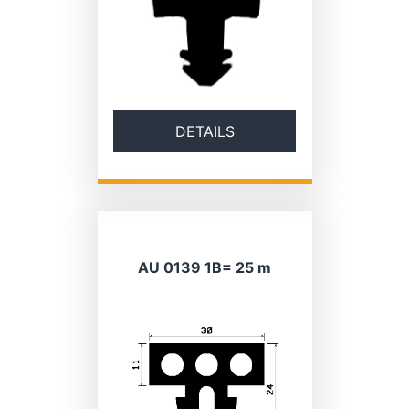
DETAILS
AU 0139 1B= 25 m