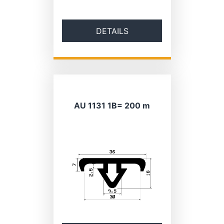
DETAILS
AU 1131 1B= 200 m