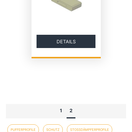
DETAILS
1
2
PUFFERPROFILE
SCHUTZ
STOSSDÄMPFERPROFILE