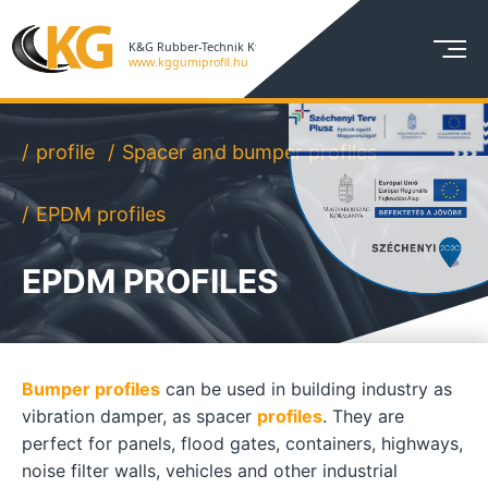
profile
Spacer and bumper profiles
EPDM profiles
EPDM PROFILES
Bumper profiles
can be used in building industry as
vibration damper, as spacer
profiles
. They are
perfect for panels, flood gates, containers, highways,
noise filter walls, vehicles and other industrial