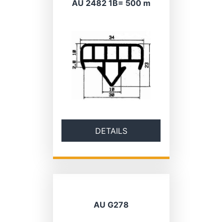
AU 2482 1B= 500 m
DETAILS
AU G278