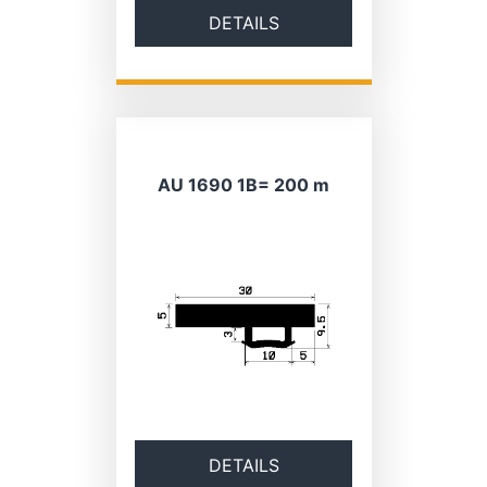
DETAILS
AU 1690 1B= 200 m
DETAILS