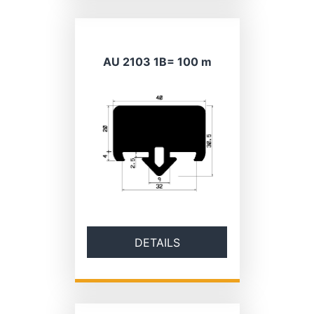
AU 2103 1B= 100 m
DETAILS