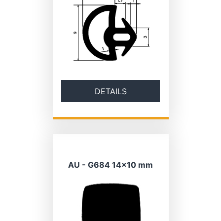
DETAILS
AU - G684 14×10 mm