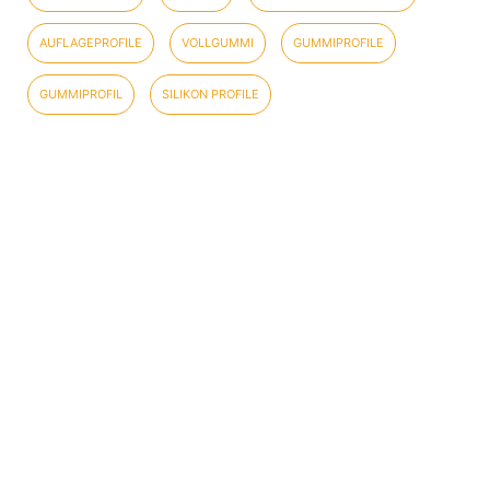
AUFLAGEPROFILE
VOLLGUMMI
GUMMIPROFILE
GUMMIPROFIL
SILIKON PROFILE
COMPANY INFORMATION
DATA SECURITY