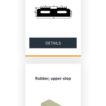
DETAILS
Rubber, upper stop