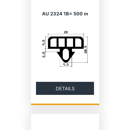
AU 2324 1B= 500 m
DETAILS