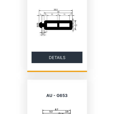
DETAILS
AU - G653