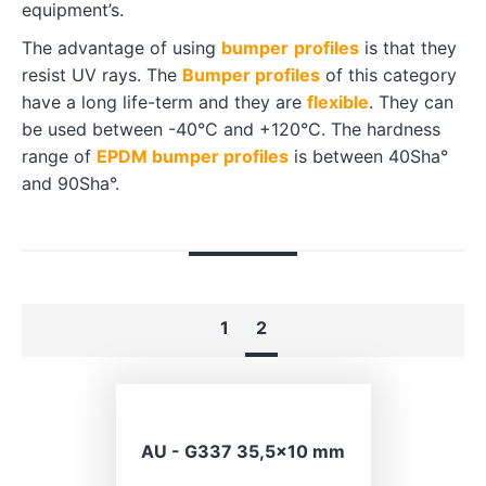
equipment’s.
The advantage of using
bumper
profiles
is that they
resist UV rays. The
Bumper profiles
of this category
have a long life-term and they are
flexible
. They can
be used between -40°C and +120°C. The hardness
range of
EPDM bumper profiles
is between 40Sha°
and 90Sha°.
1
2
AU - G337 35,5×10 mm