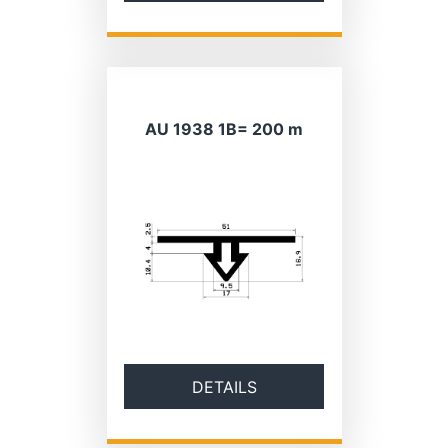
AU 1938 1B= 200 m
DETAILS